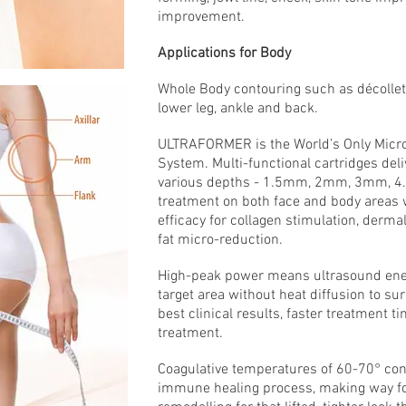
improvement.
Applications for Body
Whole Body contouring such as décolletag
lower leg, ankle and back.
ULTRAFORMER is the World’s Only Micr
System. Multi-functional cartridges del
various depths - 1.5mm, 2mm, 3mm,
treatment on both face and body areas 
efficacy for collagen stimulation, derm
fat micro-reduction.
High-peak power means ultrasound energy
target area without heat diffusion to su
best clinical results, faster treatment 
treatment.
Coagulative temperatures of 60-70° cont
immune healing process, making way fo