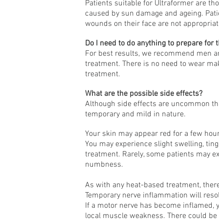
Patients suitable for Ultraformer are tho
caused by sun damage and ageing. Patie
wounds on their face are not appropriate
Do I need to do anything to prepare for 
For best results, we recommend men ar
treatment. There is no need to wear mak
treatment.
What are the possible side effects?
Although side effects are uncommon the
temporary and mild in nature.
Your skin may appear red for a few hour
You may experience slight swelling, ting
treatment. Rarely, some patients may e
numbness.
As with any heat-based treatment, there 
Temporary nerve inflammation will resol
If a motor nerve has become inflamed,
local muscle weakness. There could b