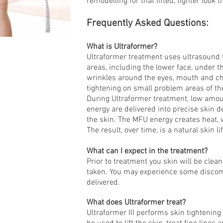
remodelling for that lifted, tighter look 
Frequently Asked Questions:
What is Ultraformer?
Ultraformer treatment uses ultrasound t
areas, including the lower face, under t
wrinkles around the eyes, mouth and che
tightening on small problem areas of th
During Ultraformer treatment, low amo
energy are delivered into precise skin 
the skin. The MFU energy creates heat, 
The result, over time, is a natural skin l
What can I expect in the treatment?
Prior to treatment you skin will be clean
taken. You may experience some discomf
delivered.
What does Ultraformer treat?
Ultraformer III performs skin tightening