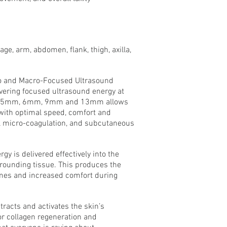
e, arm, abdomen, flank, thigh, axilla,
o and Macro-Focused Ultrasound
ivering focused ultrasound energy at
 4.5mm, 6mm, 9mm and 13mm allows
with optimal speed, comfort and
al micro-coagulation, and subcutaneous
 is delivered effectively into the
rrounding tissue. This produces the
times and increased comfort during
racts and activates the skin’s
r collagen regeneration and