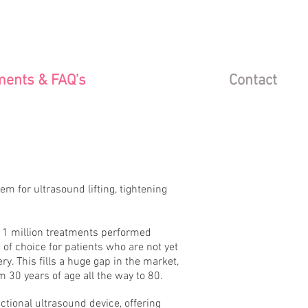
ments & FAQ's
Contact
 for ultrasound lifting, tightening
1 million treatments performed
of choice for patients who are not yet
ry. This fills a huge gap in the market,
 30 years of age all the way to 80.
ctional ultrasound device, offering