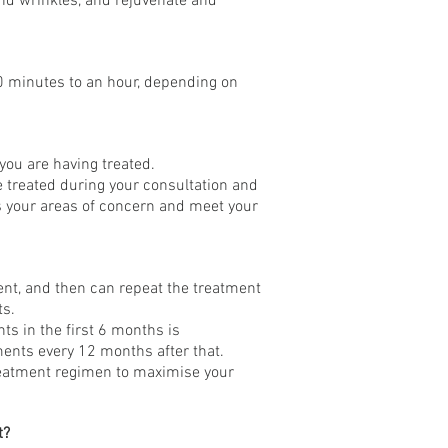
s and wrinkles, and rejuvenate and
0 minutes to an hour, depending on
you are having treated.
e treated during your consultation and
 your areas of concern and meet your
ent, and then can repeat the treatment
ts.
ts in the first 6 months is
nts every 12 months after that.
reatment regimen to maximise your
t?