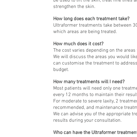
be used to lift the skin, treat fine line
strengthen the skin.
How long does each treatment take?
Ultraformer treatments take between 3
which areas are being treated.
How much does it cost?
The cost varies depending on the areas 
We will discuss the areas you would lik
can customise the treatment to address
budget.
How many treatments will I need?
Most patients will need only one treatm
every 12 months to maintain their resul
For moderate to severe laxity, 2 treatmen
recommended, and maintenance treatme
We can advise you of the appropriate t
results during your consultation.
Who can have the Ultraformer treatmen