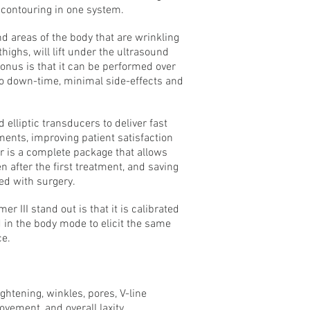
 contouring in one system.
nd areas of the body that are wrinkling
highs, will lift under the ultrasound
bonus is that it can be performed over
o down-time, minimal side-effects and
elliptic transducers to deliver fast
ents, improving patient satisfaction
r is a complete package that allows
 after the first treatment, and saving
ed with surgery.
r III stand out is that it is calibrated
d in the body mode to elicit the same
ce.
ightening, winkles, pores, V-line
ovement, and overall laxity