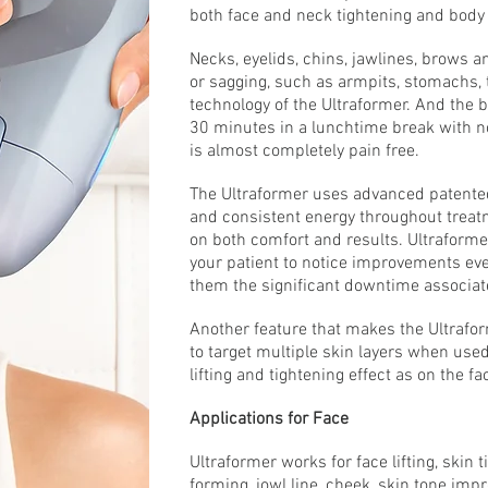
both face and neck tightening and body
Necks, eyelids, chins, jawlines, brows a
or sagging, such as armpits, stomachs, t
technology of the Ultraformer. And the 
30 minutes in a lunchtime break with n
is almost completely pain free.
The Ultraformer uses advanced patented 
and consistent energy throughout treatm
on both comfort and results. Ultraforme
your patient to notice improvements even
them the significant downtime associat
Another feature that makes the Ultraforme
to target multiple skin layers when use
lifting and tightening effect as on the fa
Applications for Face
Ultraformer works for face lifting, skin t
forming, jowl line, cheek, skin tone impr