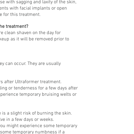
se with sagging and laxity of the skin,
nts with facial implants or open
 for this treatment.
the treatment?
e clean shaven on the day for
eup as it will be removed prior to
y can occur. They are usually
s after Ultraformer treatment.
ling or tenderness for a few days after
xperience temporary bruising welts or
is a slight risk of burning the skin.
ve in a few days or weeks.
 you might experience some temporary
e some temporary numbness if a