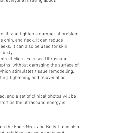
that everyone is raving about.
o lift and tighten a number of problem
he chin, and neck. It can reduce
eks. It can also be used for skin
e body.
unts of Micro-Focused Ultrasound
depths, without damaging the surface of
which stimulates tissue remodelling.
ifting, tightening and rejuvenation.
ed, and a set of clinical photos will be
ort as the ultrasound energy is
 on the Face, Neck and Body. It can also