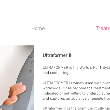
Home
Treat
Ultraformer III
ULTRAFORMER is the World’s No. 1 System
and contouring.
ULTRAFORMER is widely used with over 
worldwide. It has become the treatment 
indicated or not willing to undergo surge
and captures an audience of people from
Ultraformer III is the premium multi-fun