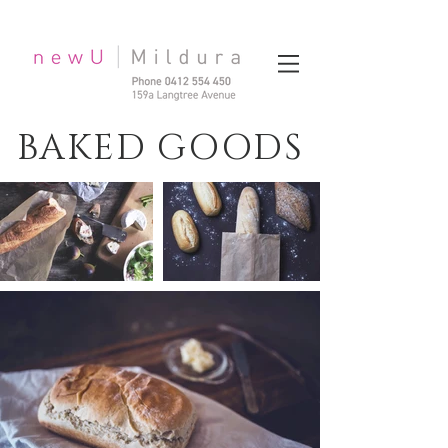
BAKED GOODS