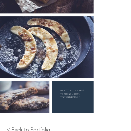
I'M A TITLE. CLICK HERE
TO ADD YOUR OWN
TEXT AND EDIT ME.
< Back to Portfolio